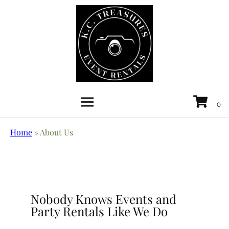
Home
»
About Us
Nobody Knows Events and
Party Rentals Like We Do