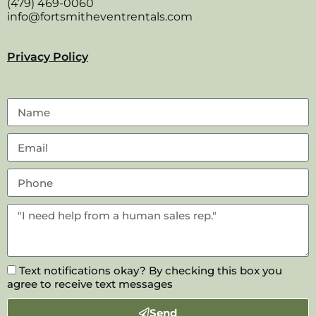
(479) 469-0060
info@fortsmitheventrentals.com
Privacy Policy
Text notifications okay? By checking this box you
agree to receive text messages
Send