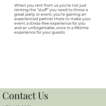
When you rent from us you’re not just
renting the “stuff” you need to throw a
great party or event, you’re gaining an
experienced partner there to make your
event a stress-free experience for you
and an unforgettable, once in a lifetime
experience for your guests.
Contact Us