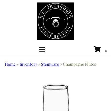
Home
»
Inventory
»
Stemware
»
Champagne Flutes