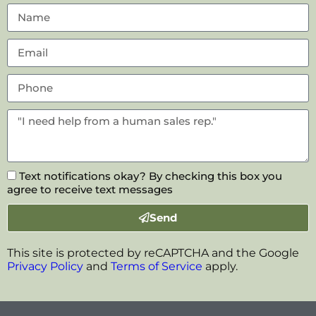
Text notifications okay? By checking this box you
agree to receive text messages
Send
This site is protected by reCAPTCHA and the Google
Privacy Policy
and
Terms of Service
apply.