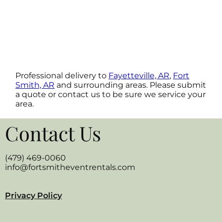
Professional delivery to
Fayetteville, AR
,
Fort
Smith, AR
and surrounding areas. Please submit
a quote or contact us to be sure we service your
area.
Contact Us
(479) 469-0060
info@fortsmitheventrentals.com
Privacy Policy