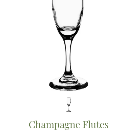
Champagne Flutes