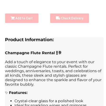
Add to Cart
Check Delivery
Product Information:
Champagne Flute Rental 🍾🥂
Add a touch of elegance to your event with our
classic Champagne Flute rentals. Perfect for
weddings, anniversaries, toasts, and celebrations of
all kinds, these sleek and stylish glasses are
designed to enhance the sparkle and flavor of your
favorite bubbly.
✨
Features:
Crystal-clear glass for a polished look
Ideal for sparkling wines and mimosas