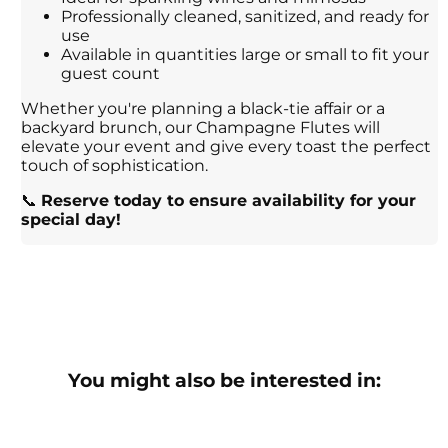
Professionally cleaned, sanitized, and ready for
use
Available in quantities large or small to fit your
guest count
Whether you're planning a black-tie affair or a
backyard brunch, our Champagne Flutes will
elevate your event and give every toast the perfect
touch of sophistication.
📞
Reserve today to ensure availability for your
special day!
You might also be interested in: