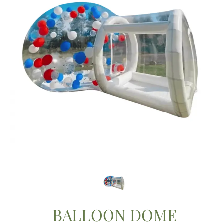
BALLOON DOME