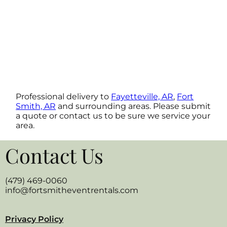
Professional delivery to
Fayetteville, AR
,
Fort
Smith, AR
and surrounding areas. Please submit
a quote or contact us to be sure we service your
area.
Contact Us
(479) 469-0060
info@fortsmitheventrentals.com
Privacy Policy