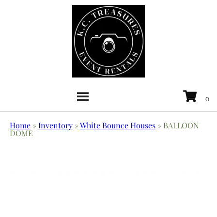
Home
»
Inventory
»
White Bounce Houses
»
BALLOON
DOME