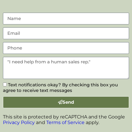
Text notifications okay? By checking this box you
agree to receive text messages
Send
This site is protected by reCAPTCHA and the Google
Privacy Policy
and
Terms of Service
apply.