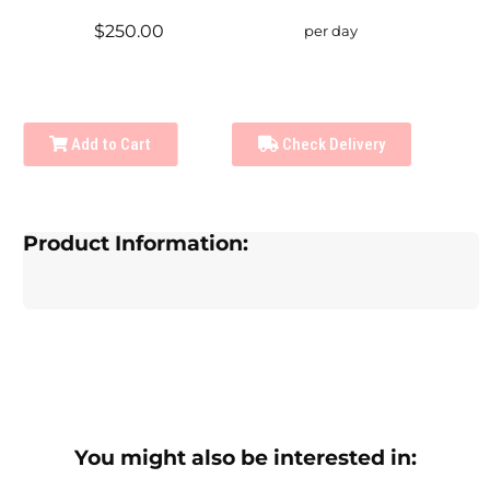
$250.00
per day
Add to Cart
Check Delivery
Product Information:
You might also be interested in: